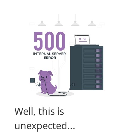
Well, this is
unexpected...