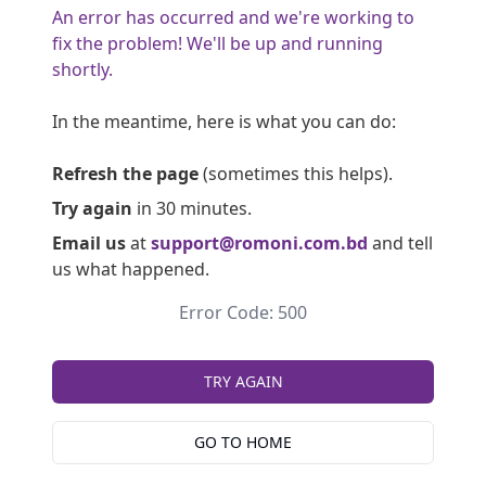
An error has occurred and we're working to
fix the problem! We'll be up and running
shortly.
In the meantime, here is what you can do:
Refresh the page
(sometimes this helps).
Try again
in 30 minutes.
Email us
at
support@romoni.com.bd
and tell
us what happened.
Error Code: 500
TRY AGAIN
GO TO HOME