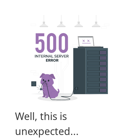
Well, this is
unexpected...