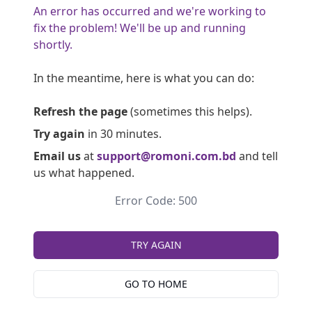
An error has occurred and we're working to
fix the problem! We'll be up and running
shortly.
In the meantime, here is what you can do:
Refresh the page
(sometimes this helps).
Try again
in 30 minutes.
Email us
at
support@romoni.com.bd
and tell
us what happened.
Error Code: 500
TRY AGAIN
GO TO HOME