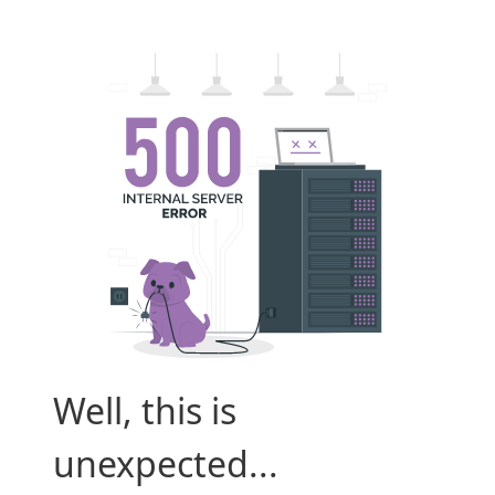
Well, this is
unexpected...