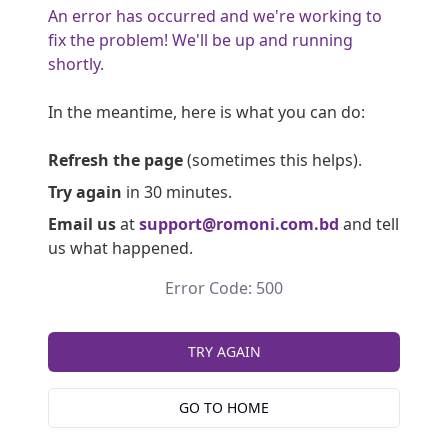
An error has occurred and we're working to
fix the problem! We'll be up and running
shortly.
In the meantime, here is what you can do:
Refresh the page
(sometimes this helps).
Try again
in 30 minutes.
Email us
at
support@romoni.com.bd
and tell
us what happened.
Error Code: 500
TRY AGAIN
GO TO HOME