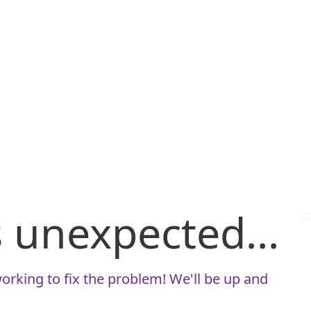
is unexpected...
orking to fix the problem! We'll be up and