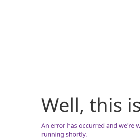
Well, this 
An error has occurred and we're w
running shortly.