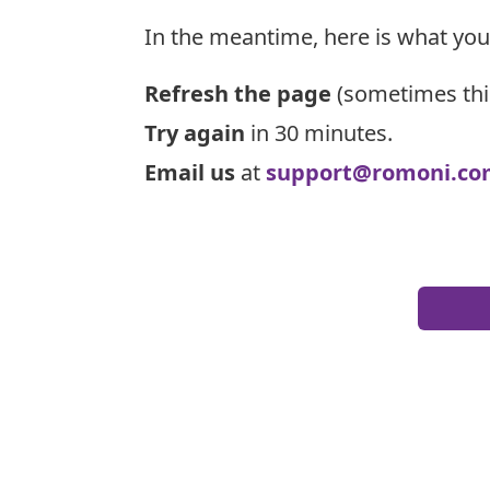
In the meantime, here is what you
Refresh the page
(sometimes thi
Try again
in 30 minutes.
Email us
at
support@romoni.co