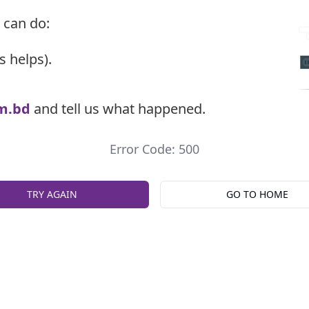
 can do:
s helps).
m.bd
and tell us what happened.
Error Code: 500
TRY AGAIN
GO TO HOME