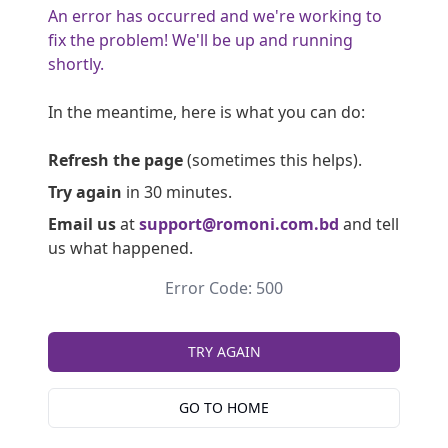
An error has occurred and we're working to
fix the problem! We'll be up and running
shortly.
In the meantime, here is what you can do:
Refresh the page
(sometimes this helps).
Try again
in 30 minutes.
Email us
at
support@romoni.com.bd
and tell
us what happened.
Error Code: 500
TRY AGAIN
GO TO HOME