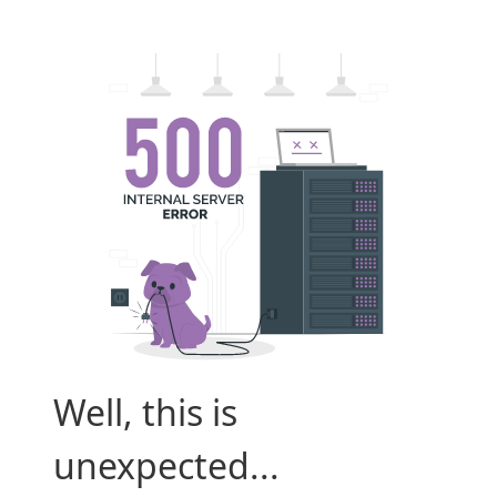
Well, this is
unexpected...