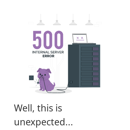
Well, this is
unexpected...