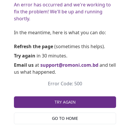
An error has occurred and we're working to
fix the problem! We'll be up and running
shortly.
In the meantime, here is what you can do:
Refresh the page
(sometimes this helps).
Try again
in 30 minutes.
Email us
at
support@romoni.com.bd
and tell
us what happened.
Error Code: 500
TRY AGAIN
GO TO HOME