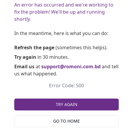
An error has occurred and we're working to
fix the problem! We'll be up and running
shortly.
In the meantime, here is what you can do:
Refresh the page
(sometimes this helps).
Try again
in 30 minutes.
Email us
at
support@romoni.com.bd
and tell
us what happened.
Error Code: 500
TRY AGAIN
GO TO HOME