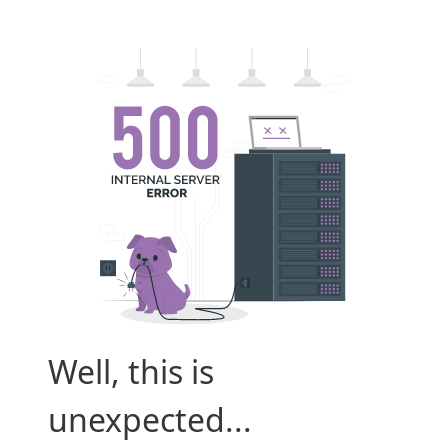
Well, this is
unexpected...