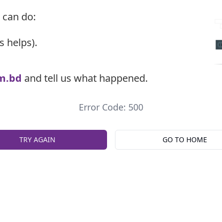
 can do:
s helps).
m.bd
and tell us what happened.
Error Code: 500
TRY AGAIN
GO TO HOME