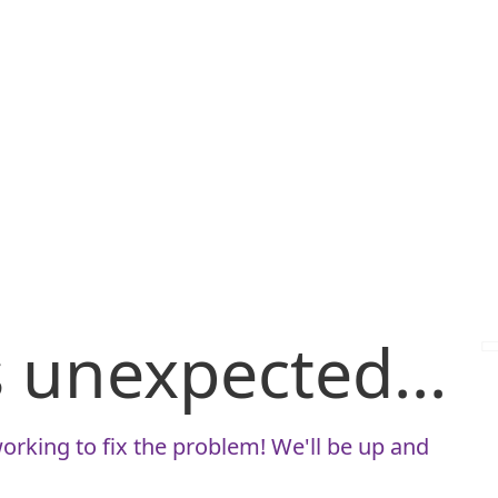
is unexpected...
orking to fix the problem! We'll be up and