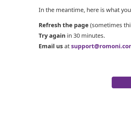
In the meantime, here is what you
Refresh the page
(sometimes thi
Try again
in 30 minutes.
Email us
at
support@romoni.co