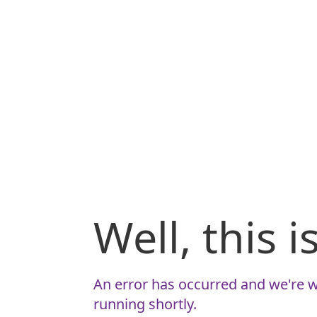
Well, this 
An error has occurred and we're w
running shortly.