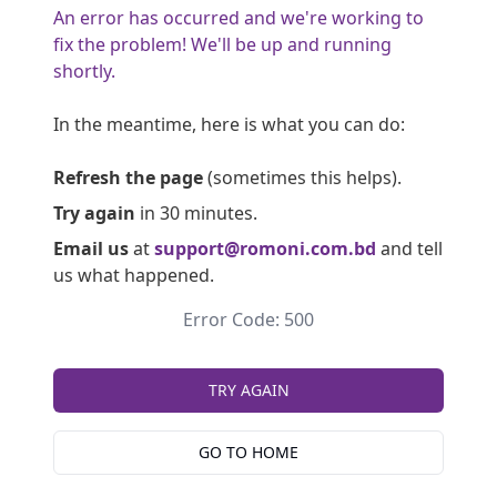
An error has occurred and we're working to
fix the problem! We'll be up and running
shortly.
In the meantime, here is what you can do:
Refresh the page
(sometimes this helps).
Try again
in 30 minutes.
Email us
at
support@romoni.com.bd
and tell
us what happened.
Error Code: 500
TRY AGAIN
GO TO HOME