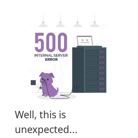
Well, this is
unexpected...