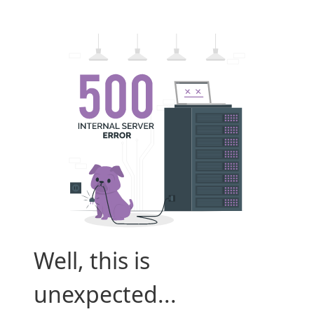
Well, this is
unexpected...