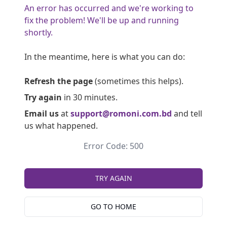
An error has occurred and we're working to
fix the problem! We'll be up and running
shortly.
In the meantime, here is what you can do:
Refresh the page
(sometimes this helps).
Try again
in 30 minutes.
Email us
at
support@romoni.com.bd
and tell
us what happened.
Error Code: 500
TRY AGAIN
GO TO HOME