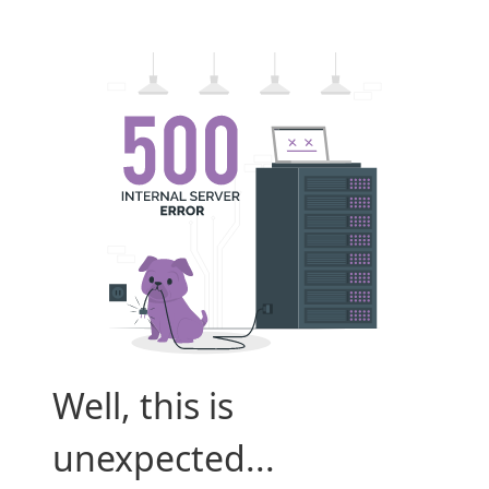
Well, this is
unexpected...