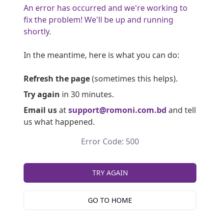
An error has occurred and we're working to
fix the problem! We'll be up and running
shortly.
In the meantime, here is what you can do:
Refresh the page
(sometimes this helps).
Try again
in 30 minutes.
Email us
at
support@romoni.com.bd
and tell
us what happened.
Error Code: 500
TRY AGAIN
GO TO HOME