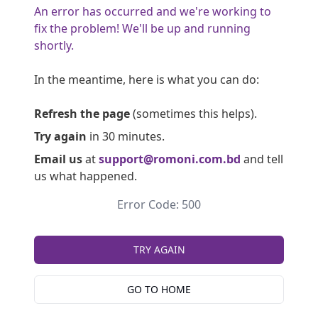
An error has occurred and we're working to
fix the problem! We'll be up and running
shortly.
In the meantime, here is what you can do:
Refresh the page
(sometimes this helps).
Try again
in 30 minutes.
Email us
at
support@romoni.com.bd
and tell
us what happened.
Error Code: 500
TRY AGAIN
GO TO HOME