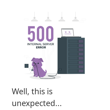
Well, this is
unexpected...