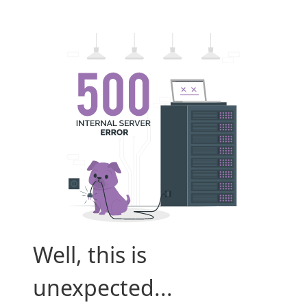
Well, this is
unexpected...