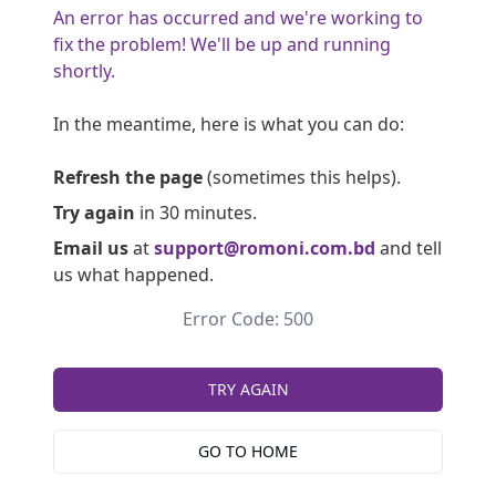
An error has occurred and we're working to
fix the problem! We'll be up and running
shortly.
In the meantime, here is what you can do:
Refresh the page
(sometimes this helps).
Try again
in 30 minutes.
Email us
at
support@romoni.com.bd
and tell
us what happened.
Error Code: 500
TRY AGAIN
GO TO HOME