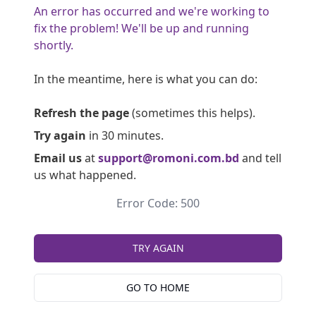
An error has occurred and we're working to
fix the problem! We'll be up and running
shortly.
In the meantime, here is what you can do:
Refresh the page
(sometimes this helps).
Try again
in 30 minutes.
Email us
at
support@romoni.com.bd
and tell
us what happened.
Error Code: 500
TRY AGAIN
GO TO HOME