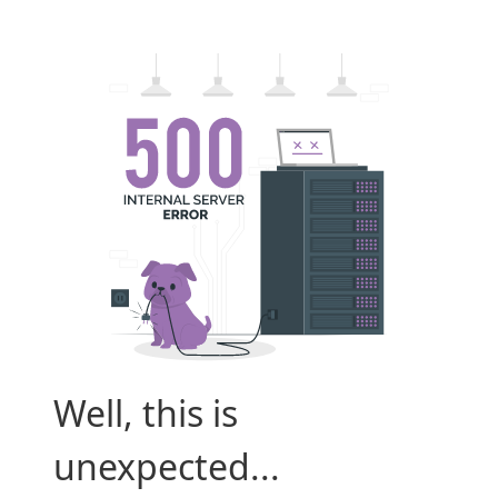
Well, this is
unexpected...