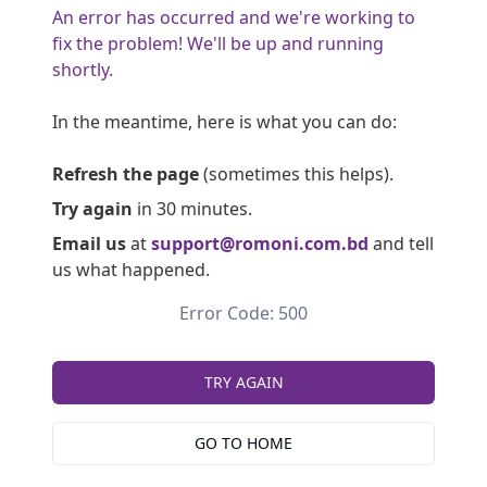
An error has occurred and we're working to
fix the problem! We'll be up and running
shortly.
In the meantime, here is what you can do:
Refresh the page
(sometimes this helps).
Try again
in 30 minutes.
Email us
at
support@romoni.com.bd
and tell
us what happened.
Error Code: 500
TRY AGAIN
GO TO HOME