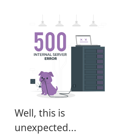
Well, this is
unexpected...