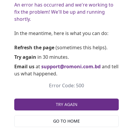
An error has occurred and we're working to
fix the problem! We'll be up and running
shortly.
In the meantime, here is what you can do:
Refresh the page
(sometimes this helps).
Try again
in 30 minutes.
Email us
at
support@romoni.com.bd
and tell
us what happened.
Error Code: 500
TRY AGAIN
GO TO HOME