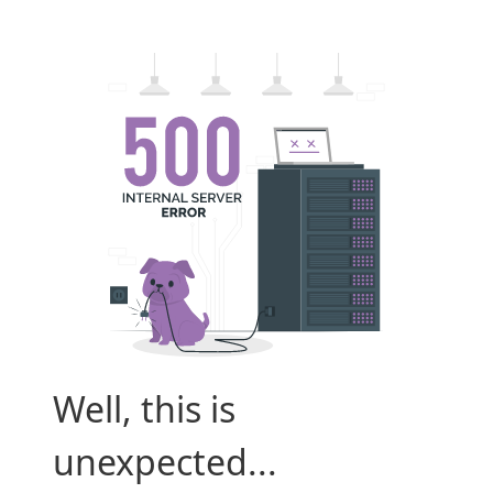
Well, this is
unexpected...