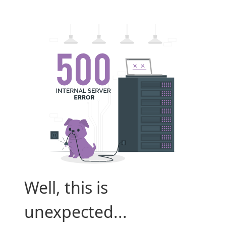
Well, this is
unexpected...