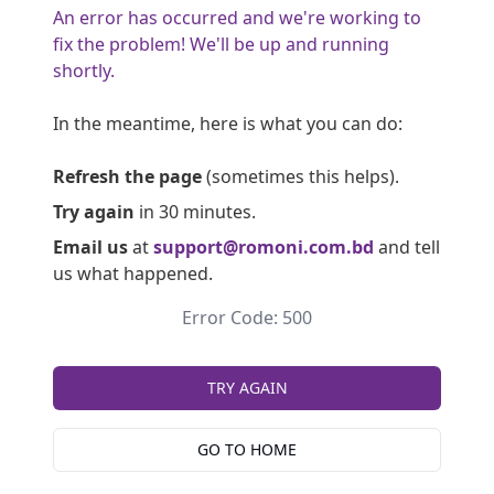
An error has occurred and we're working to
fix the problem! We'll be up and running
shortly.
In the meantime, here is what you can do:
Refresh the page
(sometimes this helps).
Try again
in 30 minutes.
Email us
at
support@romoni.com.bd
and tell
us what happened.
Error Code: 500
TRY AGAIN
GO TO HOME