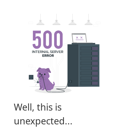
Well, this is
unexpected...