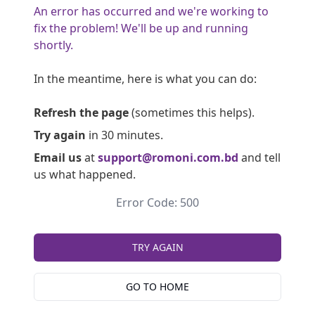
An error has occurred and we're working to
fix the problem! We'll be up and running
shortly.
In the meantime, here is what you can do:
Refresh the page
(sometimes this helps).
Try again
in 30 minutes.
Email us
at
support@romoni.com.bd
and tell
us what happened.
Error Code: 500
TRY AGAIN
GO TO HOME