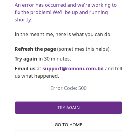
An error has occurred and we're working to
fix the problem! We'll be up and running
shortly.
In the meantime, here is what you can do:
Refresh the page
(sometimes this helps).
Try again
in 30 minutes.
Email us
at
support@romoni.com.bd
and tell
us what happened.
Error Code: 500
TRY AGAIN
GO TO HOME