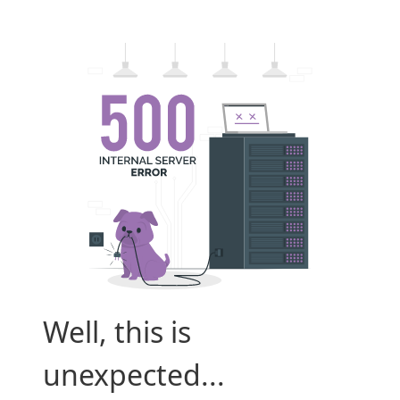
Well, this is
unexpected...