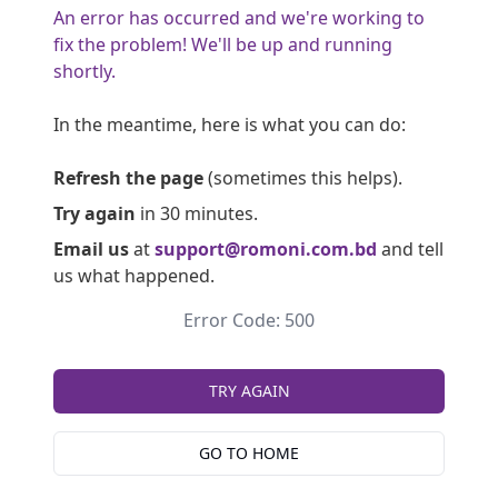
An error has occurred and we're working to
fix the problem! We'll be up and running
shortly.
In the meantime, here is what you can do:
Refresh the page
(sometimes this helps).
Try again
in 30 minutes.
Email us
at
support@romoni.com.bd
and tell
us what happened.
Error Code: 500
TRY AGAIN
GO TO HOME