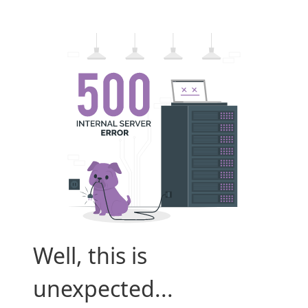
Well, this is
unexpected...