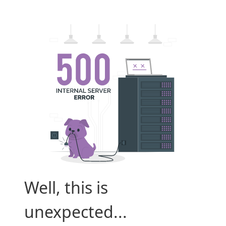
Well, this is
unexpected...