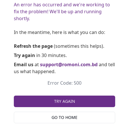
An error has occurred and we're working to
fix the problem! We'll be up and running
shortly.
In the meantime, here is what you can do:
Refresh the page
(sometimes this helps).
Try again
in 30 minutes.
Email us
at
support@romoni.com.bd
and tell
us what happened.
Error Code: 500
TRY AGAIN
GO TO HOME