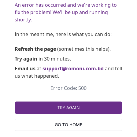
An error has occurred and we're working to
fix the problem! We'll be up and running
shortly.
In the meantime, here is what you can do:
Refresh the page
(sometimes this helps).
Try again
in 30 minutes.
Email us
at
support@romoni.com.bd
and tell
us what happened.
Error Code: 500
TRY AGAIN
GO TO HOME