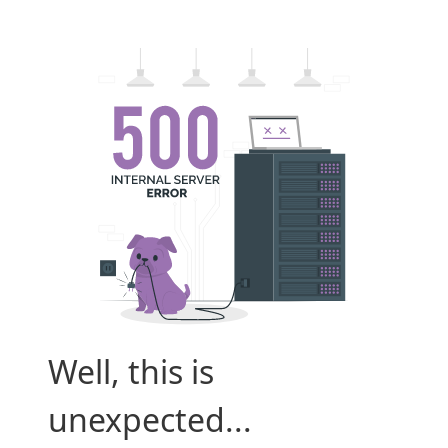
Well, this is
unexpected...