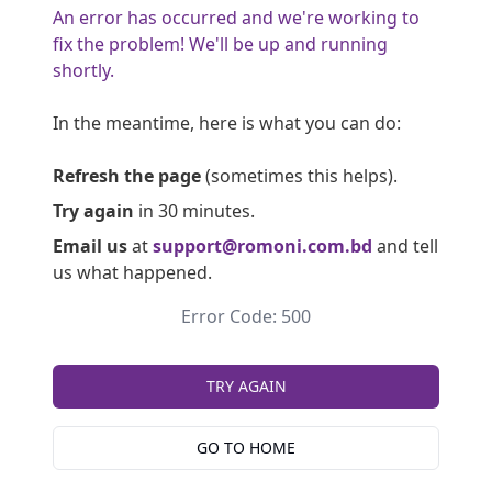
An error has occurred and we're working to
fix the problem! We'll be up and running
shortly.
In the meantime, here is what you can do:
Refresh the page
(sometimes this helps).
Try again
in 30 minutes.
Email us
at
support@romoni.com.bd
and tell
us what happened.
Error Code: 500
TRY AGAIN
GO TO HOME