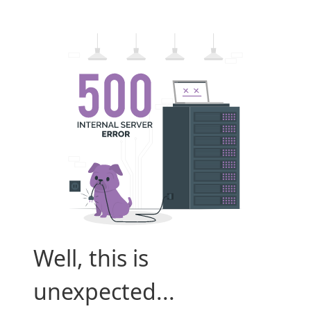
Well, this is
unexpected...