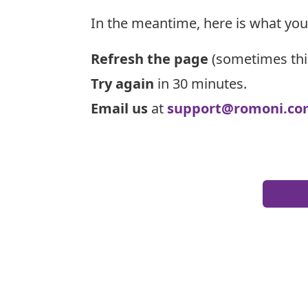
In the meantime, here is what you
Refresh the page
(sometimes thi
Try again
in 30 minutes.
Email us
at
support@romoni.co