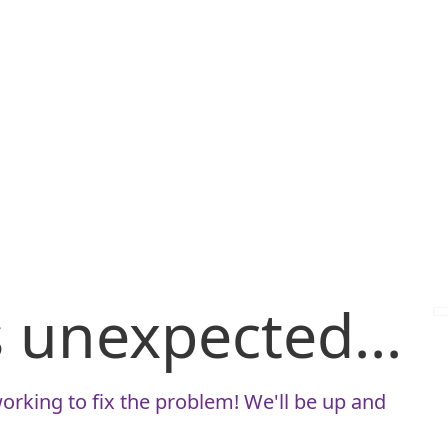
is unexpected...
orking to fix the problem! We'll be up and