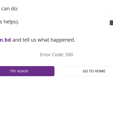
 can do:
s helps).
m.bd
and tell us what happened.
Error Code: 500
TRY AGAIN
GO TO HOME