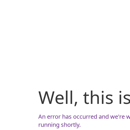
Well, this 
An error has occurred and we're w
running shortly.