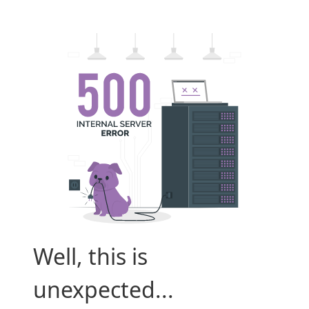
Well, this is
unexpected...