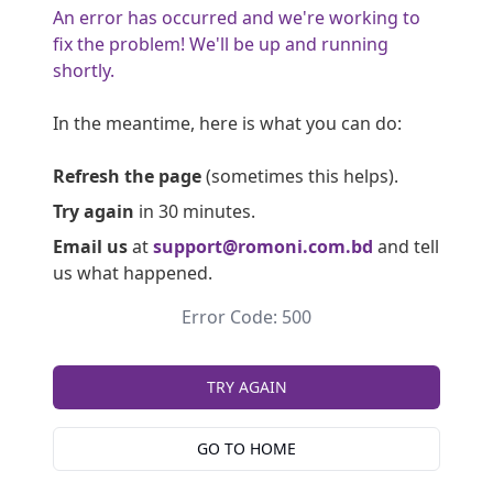
An error has occurred and we're working to
fix the problem! We'll be up and running
shortly.
In the meantime, here is what you can do:
Refresh the page
(sometimes this helps).
Try again
in 30 minutes.
Email us
at
support@romoni.com.bd
and tell
us what happened.
Error Code: 500
TRY AGAIN
GO TO HOME