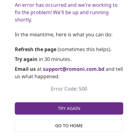
An error has occurred and we're working to
fix the problem! We'll be up and running
shortly.
In the meantime, here is what you can do:
Refresh the page
(sometimes this helps).
Try again
in 30 minutes.
Email us
at
support@romoni.com.bd
and tell
us what happened.
Error Code: 500
TRY AGAIN
GO TO HOME