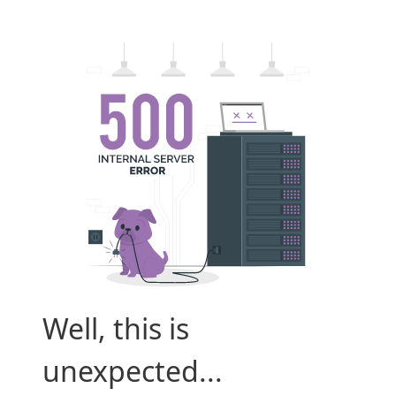
Well, this is
unexpected...