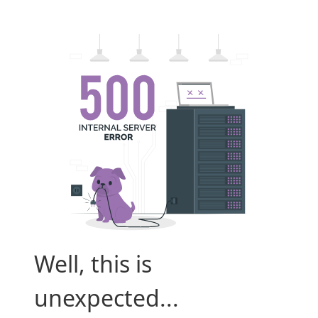
Well, this is
unexpected...