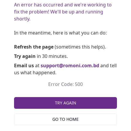
An error has occurred and we're working to
fix the problem! We'll be up and running
shortly.
In the meantime, here is what you can do:
Refresh the page
(sometimes this helps).
Try again
in 30 minutes.
Email us
at
support@romoni.com.bd
and tell
us what happened.
Error Code: 500
TRY AGAIN
GO TO HOME