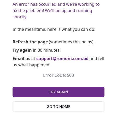
An error has occurred and we're working to
fix the problem! We'll be up and running
shortly.
In the meantime, here is what you can do:
Refresh the page
(sometimes this helps).
Try again
in 30 minutes.
Email us
at
support@romoni.com.bd
and tell
us what happened.
Error Code: 500
TRY AGAIN
GO TO HOME