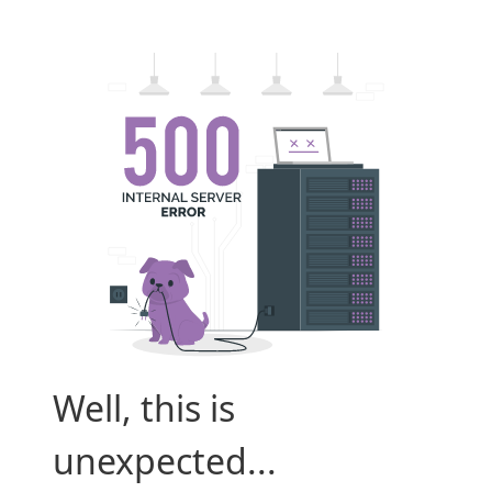
Well, this is
unexpected...