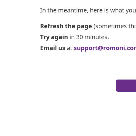
In the meantime, here is what you
Refresh the page
(sometimes thi
Try again
in 30 minutes.
Email us
at
support@romoni.co