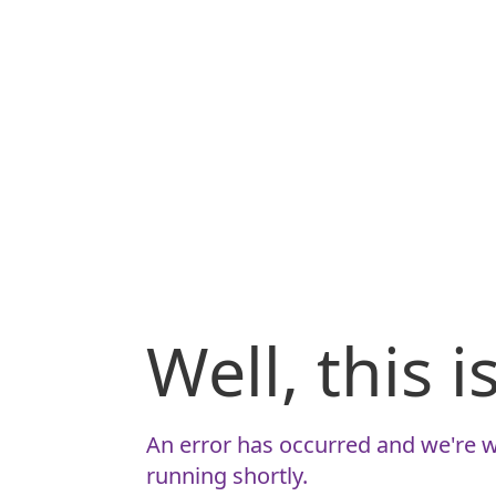
Well, this 
An error has occurred and we're w
running shortly.