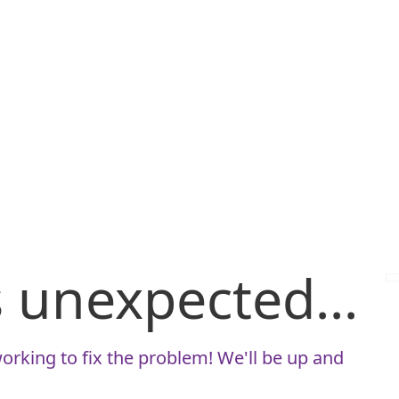
is unexpected...
orking to fix the problem! We'll be up and