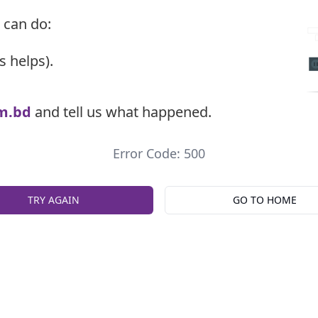
 can do:
s helps).
m.bd
and tell us what happened.
Error Code: 500
TRY AGAIN
GO TO HOME