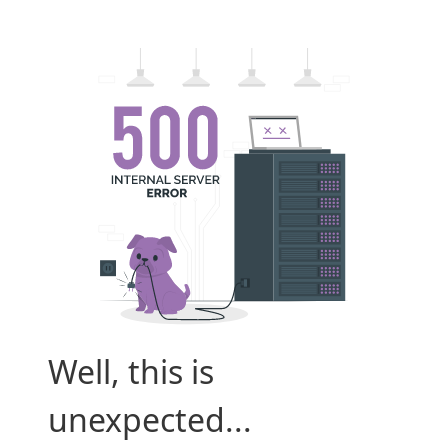
Well, this is
unexpected...