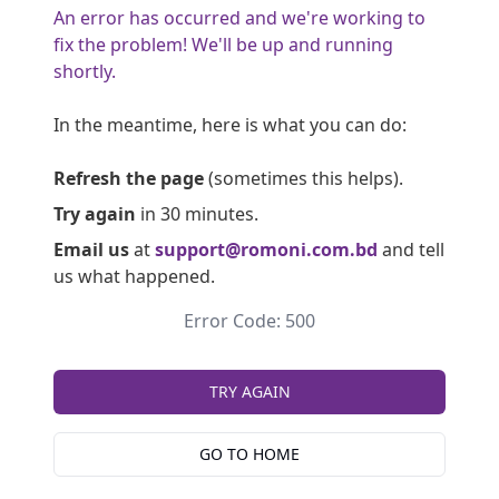
An error has occurred and we're working to
fix the problem! We'll be up and running
shortly.
In the meantime, here is what you can do:
Refresh the page
(sometimes this helps).
Try again
in 30 minutes.
Email us
at
support@romoni.com.bd
and tell
us what happened.
Error Code: 500
TRY AGAIN
GO TO HOME