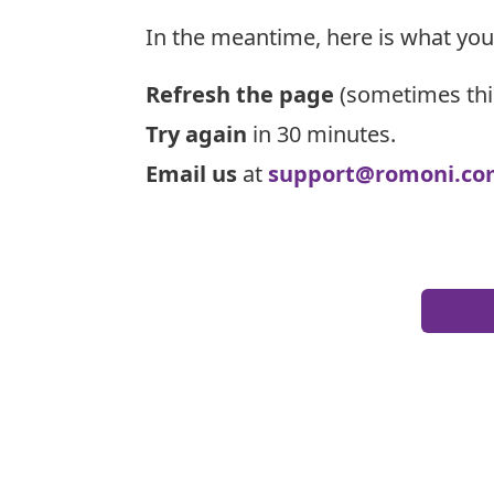
In the meantime, here is what you
Refresh the page
(sometimes thi
Try again
in 30 minutes.
Email us
at
support@romoni.co