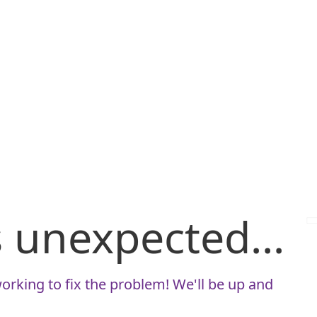
is unexpected...
orking to fix the problem! We'll be up and