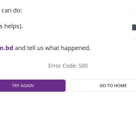
 can do:
s helps).
m.bd
and tell us what happened.
Error Code: 500
TRY AGAIN
GO TO HOME