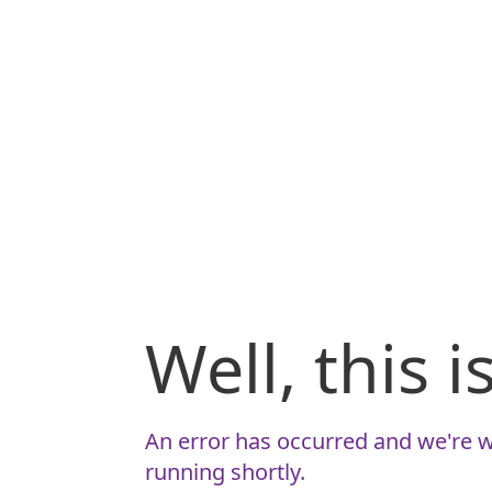
Well, this 
An error has occurred and we're w
running shortly.